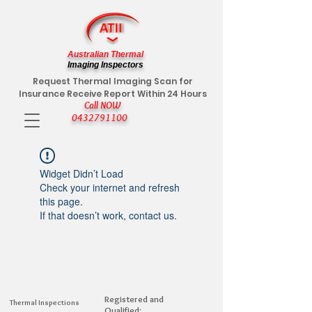
Australian Thermal
Imaging Inspectors
Request Thermal Imaging Scan for
Insurance Receive Report Within 24 Hours
Call NOW
0432791100
Widget Didn’t Load
Check your internet and refresh
this page.
If that doesn’t work, contact us.
Registered and
Thermal Inspections
Qualified: