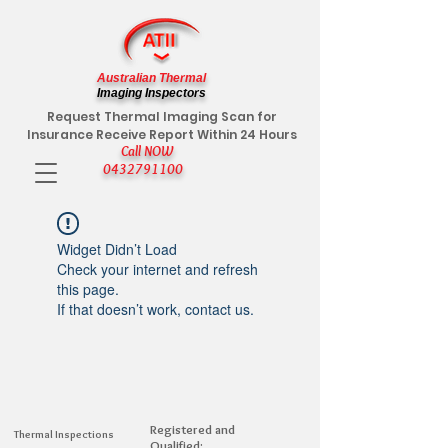
Australian Thermal
Imaging Inspectors
Request Thermal Imaging Scan for
Insurance Receive Report Within 24 Hours
Call NOW
0432791100
Widget Didn’t Load
Check your internet and refresh
this page.
If that doesn’t work, contact us.
Registered and
Thermal Inspections
Qualified: