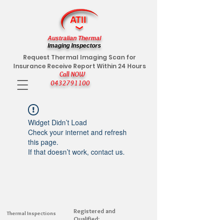
Australian Thermal
Imaging Inspectors
Request Thermal Imaging Scan for
Insurance Receive Report Within 24 Hours
Call NOW
0432791100
Widget Didn’t Load
Check your internet and refresh
this page.
If that doesn’t work, contact us.
Registered and
Thermal Inspections
Qualified: