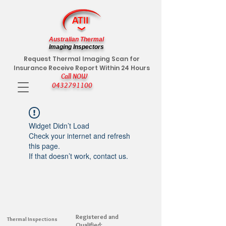
Australian Thermal
Imaging Inspectors
Request Thermal Imaging Scan for
Insurance Receive Report Within 24 Hours
Call NOW
0432791100
Widget Didn’t Load
Check your internet and refresh
this page.
If that doesn’t work, contact us.
Registered and
Thermal Inspections
Qualified: