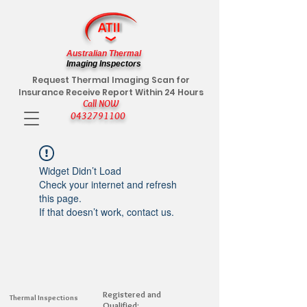
Australian Thermal
Imaging Inspectors
Request Thermal Imaging Scan for
Insurance Receive Report Within 24 Hours
Call NOW
0432791100
Widget Didn’t Load
Check your internet and refresh
this page.
If that doesn’t work, contact us.
Registered and
Thermal Inspections
Qualified: