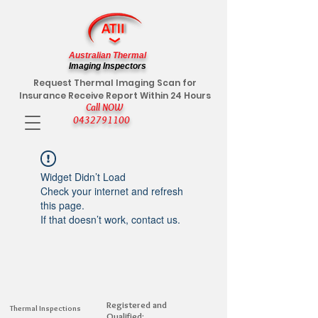
Australian Thermal
Imaging Inspectors
Request Thermal Imaging Scan for
Insurance Receive Report Within 24 Hours
Call NOW
0432791100
Widget Didn’t Load
Check your internet and refresh
this page.
If that doesn’t work, contact us.
Registered and
Thermal Inspections
Qualified: