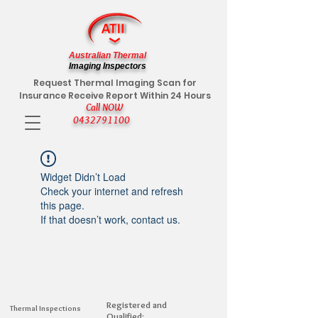
Australian Thermal
Imaging Inspectors
Request Thermal Imaging Scan for
Insurance Receive Report Within 24 Hours
Call NOW
0432791100
Widget Didn’t Load
Check your internet and refresh
this page.
If that doesn’t work, contact us.
Registered and
Thermal Inspections
Qualified: