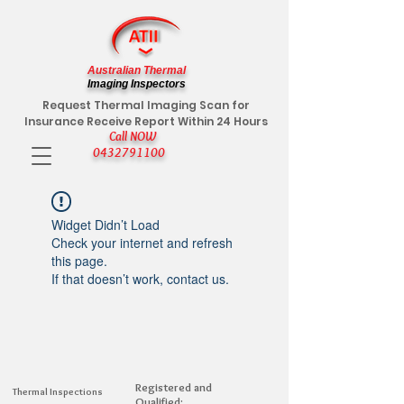
Australian Thermal
Imaging Inspectors
Request Thermal Imaging Scan for
Insurance Receive Report Within 24 Hours
Call NOW
0432791100
Widget Didn’t Load
Check your internet and refresh
this page.
If that doesn’t work, contact us.
Registered and
Thermal Inspections
Qualified: