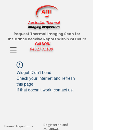
Australian Thermal
Imaging Inspectors
Request Thermal Imaging Scan for
Insurance Receive Report Within 24 Hours
Call NOW
0432791100
Widget Didn’t Load
Check your internet and refresh
this page.
If that doesn’t work, contact us.
Registered and
Thermal Inspections
Qualified: