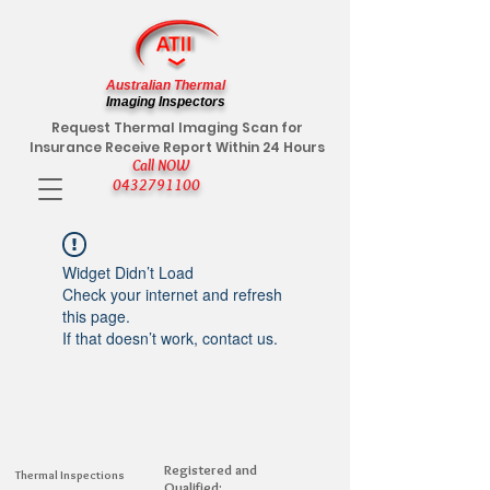
Australian Thermal
Imaging Inspectors
Request Thermal Imaging Scan for
Insurance Receive Report Within 24 Hours
Call NOW
0432791100
Widget Didn’t Load
Check your internet and refresh
this page.
If that doesn’t work, contact us.
Registered and
Thermal Inspections
Qualified: