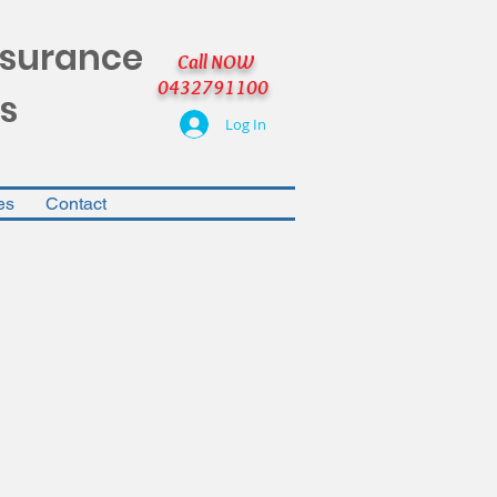
nsurance
Call NOW
0432791100
s
Log In
es
Contact