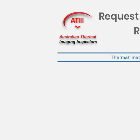
Request
R
Australian Thermal
Imaging Inspectors
Thermal Ima