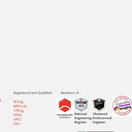
Registered and Qualified:
Members of :
0
M.Eng,
MIEAust,
CPEng,
National
Chartered
NPER,
Engineering
Professional
APEC
Register
Engineer
IPEA