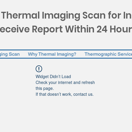
 Thermal Imaging Scan for I
eceive Report Within 24 Hour
ging Scan
Why Thermal Imaging?
Thermographic Servic
Widget Didn’t Load
Check your internet and refresh
this page.
If that doesn’t work, contact us.