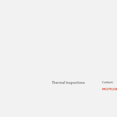
Thermal Inspections
Contact:
043279110