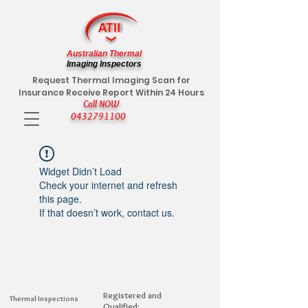
Australian Thermal
Imaging Inspectors
Request Thermal Imaging Scan for
Insurance Receive Report Within 24 Hours
Call NOW
0432791100
Widget Didn’t Load
Check your internet and refresh
this page.
If that doesn’t work, contact us.
Registered and
Thermal Inspections
Qualified: