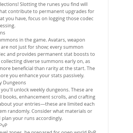
ections! Slotting the runes you find will 
that contribute to permanent upgrades for 
t you have, focus on logging those codec 
essing.
ns
ummons in the game. Avatars, weapon 
re not just for show; every summon 
dec and provides permanent stat boosts to 
collecting diverse summons early on, as 
ore beneficial than rarity at the start. The 
ore you enhance your stats passively.
ly Dungeons
 you'll unlock weekly dungeons. These are 
ill books, enhancement scrolls, and crafting 
 about your entries—these are limited each 
hem randomly. Consider what materials or 
plan your runs accordingly.
PvP
evel zones, be prepared for open world PvP. 