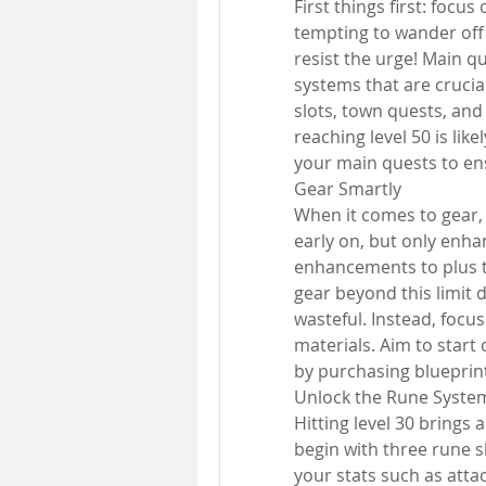
First things first: focu
tempting to wander off 
resist the urge! Main q
systems that are crucia
slots, town quests, an
reaching level 50 is like
your main quests to en
Gear Smartly
When it comes to gear, p
early on, but only enha
enhancements to plus t
gear beyond this limit 
wasteful. Instead, focu
materials. Aim to start c
by purchasing blueprin
Unlock the Rune Syste
Hitting level 30 brings a
begin with three rune s
your stats such as attac