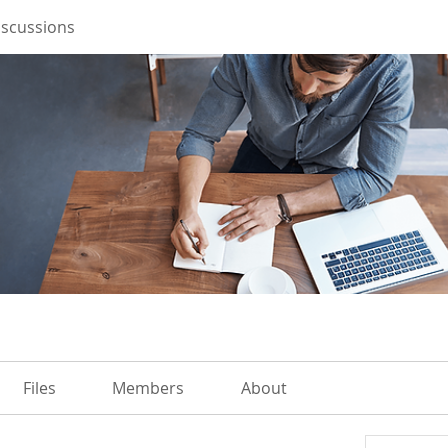
iscussions
Files
Members
About