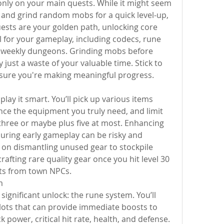
s only on your main quests. While it might seem 
and grind random mobs for a quick level-up, 
uests are your golden path, unlocking core 
l for your gameplay, including codecs, rune 
d weekly dungeons. Grinding mobs before 
ly just a waste of your valuable time. Stick to 
sure you're making meaningful progress.
lay it smart. You’ll pick up various items 
nce the equipment you truly need, and limit 
hree or maybe plus five at most. Enhancing 
during early gameplay can be risky and 
s on dismantling unused gear to stockpile 
rafting rare quality gear once you hit level 30 
ts from town NPCs.
m
 significant unlock: the rune system. You’ll 
lots that can provide immediate boosts to 
k power, critical hit rate, health, and defense. 