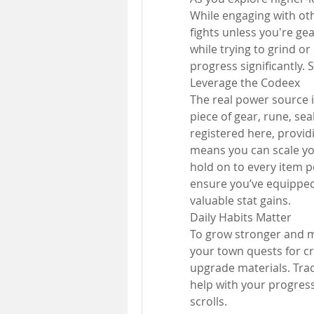
While engaging with oth
fights unless you're ge
while trying to grind o
progress significantly. S
Leverage the Codeex
The real power source in
piece of gear, rune, se
registered here, provid
means you can scale you
hold on to every item p
ensure you’ve equipped i
valuable stat gains.
Daily Habits Matter
To grow stronger and mo
your town quests for cr
upgrade materials. Tra
help with your progress
scrolls.