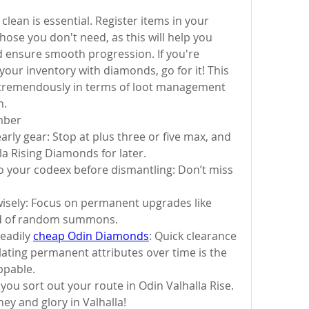
lean is essential. Register items in your 
ose you don't need, as this will help you 
ensure smooth progression. If you're 
our inventory with diamonds, go for it! This 
f tremendously in terms of loot management 
n.
mber
rly gear: Stop at plus three or five max, and 
a Rising Diamonds for later.
to your codeex before dismantling: Don’t miss 
isely: Focus on permanent upgrades like 
ad of random summons.
eadily 
cheap Odin Diamonds
: Quick clearance 
lating permanent attributes over time is the 
ppable.
 you sort out your route in Odin Valhalla Rise. 
ey and glory in Valhalla!