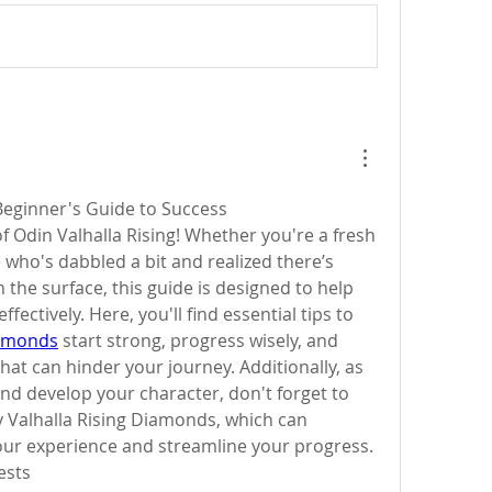
 Beginner's Guide to Success
 Odin Valhalla Rising! Whether you're a fresh 
ho's dabbled a bit and realized there’s 
e surface, this guide is designed to help 
you navigate the game effectively. Here, you'll find essential tips to 
iamonds
 start strong, progress wisely, and 
at can hinder your journey. Additionally, as 
d develop your character, don't forget to 
 Valhalla Rising Diamonds, which can 
your experience and streamline your progress.
ests