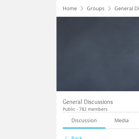
Home
Groups
General D
General Discussions
Public
·
782 members
Discussion
Media
Back