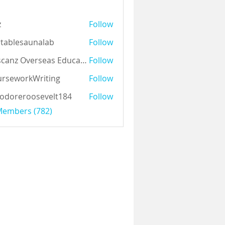
z
Follow
tablesaunalab
Follow
Auscanz Overseas Education Pvt Ltd
Follow
rseworkWriting
Follow
odoreroosevelt184
Follow
eroosevelt184
 Members (782)