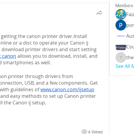
Members
Fai
por
 is a platform for getting the canon printer driver.Install 
nline or a disc to operate your Canon ij 
Cou
o download printer drivers and start setting 
rt canon
 allows you to download, install, and 
the
theodor
d smartphones as well. 
See All
You can easily set up your Canon printer through drivers from 
connection, USB, and a few components. Get 
with guidelines of 
www.canon.com/ijsetup
t and easy methods to set up Canon printer 
 the Canon ij setup.
4 Views