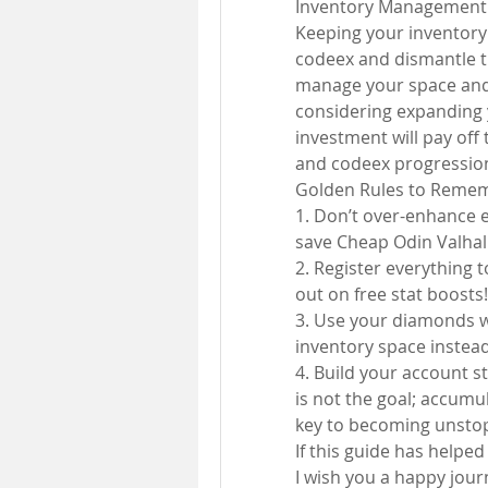
Inventory Management
Keeping your inventory c
codeex and dismantle th
manage your space and 
considering expanding y
investment will pay of
and codeex progressio
Golden Rules to Reme
1. Don’t over-enhance ea
save Cheap Odin Valhall
2. Register everything 
out on free stat boosts!
3. Use your diamonds w
inventory space inste
4. Build your account st
is not the goal; accumu
key to becoming unsto
If this guide has helped
I wish you a happy journ