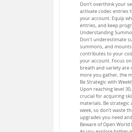
Don’t overthink your sel
activate codec entries 
your account. Equip wha
entries, and keep progr
Understanding Summo
Don't underestimate s
summons, and mounts a
contributes to your co
your account. Focus on 
breath and variety are m
more you gather, the m
Be Strategic with Week
Upon reaching level 30,
crucial for acquiring sk
materials. Be strategic
week, so don’t waste t
upgrades you need and 
Beware of Open World 
As you explore higher-l