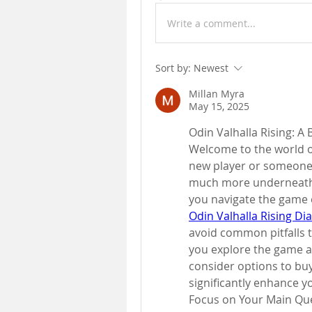
Write a comment...
Sort by:
Newest
Millan Myra
May 15, 2025
Odin Valhalla Rising: A
Welcome to the world of
new player or someone w
much more underneath th
Odin Valhalla Rising D
avoid common pitfalls th
you explore the game an
consider options to buy
significantly enhance 
Focus on Your Main Qu