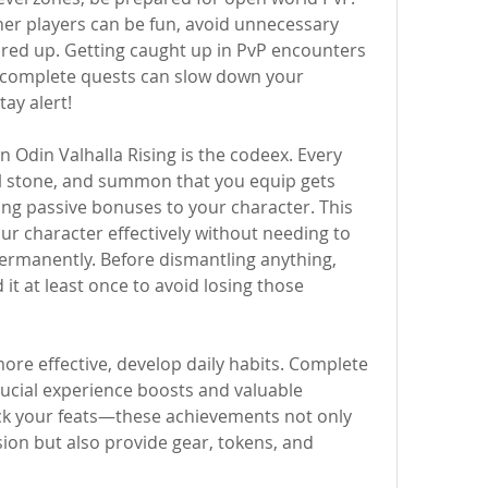
er players can be fun, avoid unnecessary 
ared up. Getting caught up in PvP encounters 
r complete quests can slow down your 
tay alert!
 Odin Valhalla Rising is the codeex. Every 
al stone, and summon that you equip gets 
ing passive bonuses to your character. This 
r character effectively without needing to 
ermanently. Before dismantling anything, 
t at least once to avoid losing those 
re effective, develop daily habits. Complete 
ucial experience boosts and valuable 
ck your feats—these achievements not only 
ion but also provide gear, tokens, and 