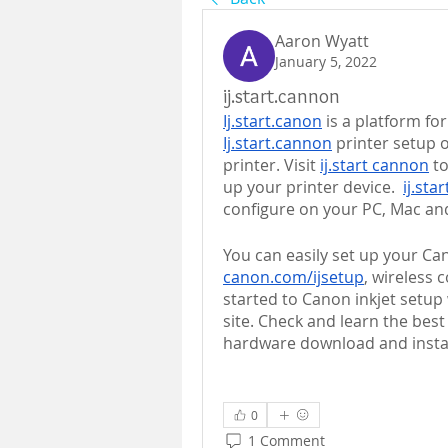
Aaron Wyatt
January 5, 2022
ij.start.cannon
Ij.start.canon
Ij.start.cannon
 printer setup o
printer. Visit 
ij.start cannon
 t
up your printer device.  
ij.sta
configure on your PC, Mac an
canon.com/ijsetup
, wireless 
started to Canon inkjet setup 
site. Check and learn the bes
hardware download and install
0
1 Comment