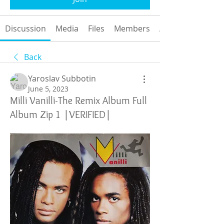
Discussion
Media
Files
Members
About
Back
Yaroslav Subbotin
June 5, 2023
Milli Vanilli-The Remix Album Full
Album Zip 1 |VERIFIED|