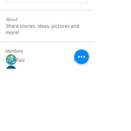
About
Share stories, ideas, pictures and
more!
Members
Faiz
Follow
portablesaunalab
Follow
Auscanz Overseas Education Pvt Ltd
Follow
CourseworkWriting
Follow
theodoreroosevelt184
Follow
theodoreroosevelt184
See All Members (788)