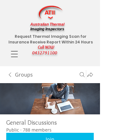
Australian Thermal
Imaging Inspectors
Request Thermal Imaging Scan for
Insurance Receive Report Within 24 Hours
Call NOW
0432791100
Groups
General Discussions
Public
·
788 members
Join