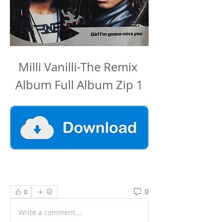
Milli Vanilli-The Remix 
Album Full Album Zip 1
0
0
Write a comment...