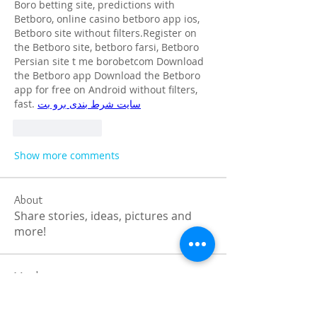
Boro betting site, predictions with 
Betboro, online casino betboro app ios, 
Betboro site without filters.Register on 
the Betboro site, betboro farsi, Betboro 
Persian site t me borobetcom Download 
the Betboro app Download the Betboro 
app for free on Android without filters, 
fast. 
سایت شرط بندی برو بت
Like
Reply
Show more comments
About
Share stories, ideas, pictures and
more!
Members
Faiz
Follow