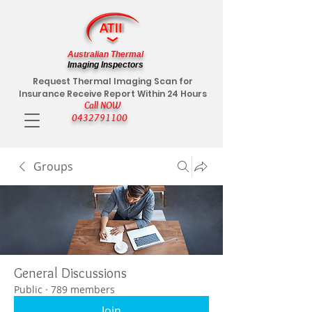
Australian Thermal
Imaging Inspectors
Request Thermal Imaging Scan for
Insurance Receive Report Within 24 Hours
Call NOW
0432791100
Groups
General Discussions
Public
·
789 members
Join