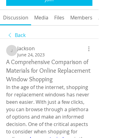
Discussion
Media
Files
Members
About
Back
Jackson
Jackson
June 24, 2023
A Comprehensive Comparison of
Materials for Online Replacement
Window Shopping
In the age of the internet, shopping 
for replacement windows has never 
been easier. With just a few clicks, 
you can browse through a plethora 
of options and make an informed 
decision. One of the critical aspects 
to consider when shopping for 