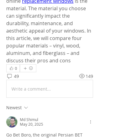
online 
replacement windows
 is the 
material. The material you choose 
can significantly impact the 
durability, maintenance, and 
aesthetic appeal of your windows. In 
this article, we will compare four 
popular materials – vinyl, wood, 
aluminum, and fiberglass – and 
discuss their pros and cons
0
49
149
Write a comment...
Newest
Md Shimul
May 20, 2025
Go Bet Boro, the original Persian BET 