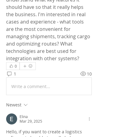
should have so that it really helps 
the business. I'm interested in real 
cases and experience - what tools 
are the most convenient for 
managing shipments, tracking cargo 
and optimizing routes? What 
technologies are best used for 
integration with other systems?
0
1
10
Write a comment...
Newest
Elina
Mar 29, 2025
Hello, if you want to create a logistics 