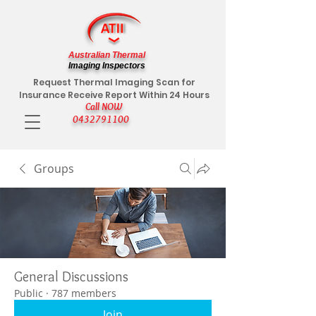
Australian Thermal
Imaging Inspectors
Request Thermal Imaging Scan for
Insurance Receive Report Within 24 Hours
Call NOW
0432791100
Groups
General Discussions
Public
·
787 members
Join