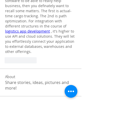
software to be able to really help 
business, then you definately want to 
recall some matters. The first is actual-
time cargo tracking. The 2nd is path 
optimization. For integration with 
different structures in the course of 
logistics app development
 , it's higher to 
use API and cloud solutions. They will let 
you effortlessly connect your application 
to external databases, warehouses and 
other offerings.
Like
Reply
About
Share stories, ideas, pictures and
more!
Members
Faiz
Follow