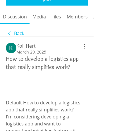
Discussion
Media
Files
Members
About
Back
Koll Hert
March 29, 2025
How to develop a logistics app
that really simplifies work?
Default How to develop a logistics 
app that really simplifies work?
I'm considering developing a 
logistics app and want to 
understand what key features it 