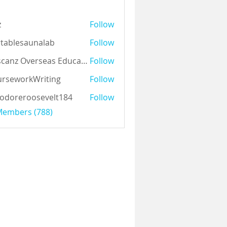
z
Follow
tablesaunalab
Follow
Auscanz Overseas Education Pvt Ltd
Follow
rseworkWriting
Follow
odoreroosevelt184
Follow
eroosevelt184
 Members (788)