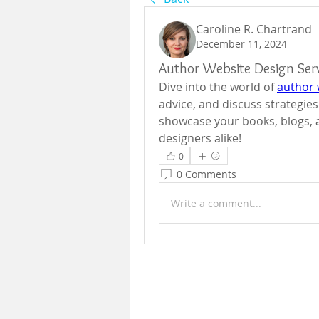
Caroline R. Chartrand
December 11, 2024
Author Website Design Serv
Dive into the world of 
author 
advice, and discuss strategies
showcase your books, blogs, a
designers alike!
0
0 Comments
Write a comment...