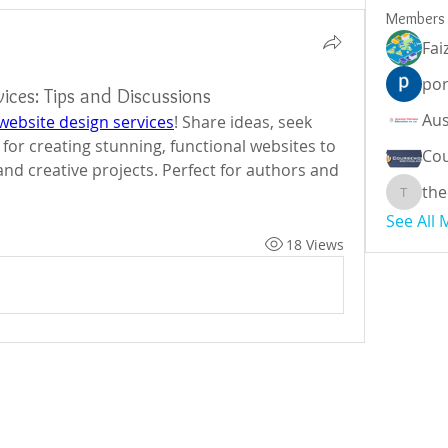
Members
Fai
por
ices: Tips and Discussions
website design services
! Share ideas, seek 
 for creating stunning, functional websites to 
Cou
nd creative projects. Perfect for authors and 
the
theodor
See All
18 Views