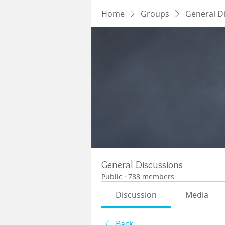
Home
Groups
General D
General Discussions
Public
·
788 members
Discussion
Media
Back