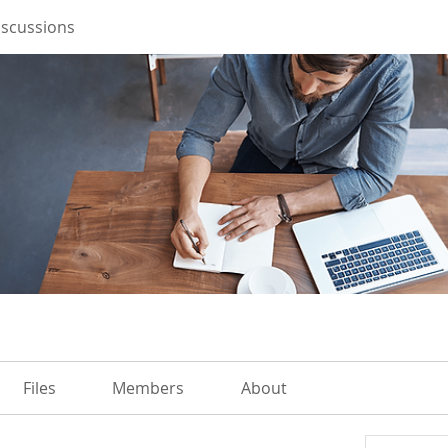
iscussions
Files
Members
About