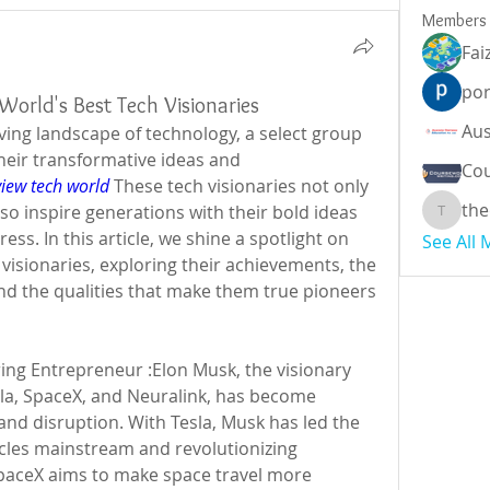
Members
Fai
por
World's Best Tech Visionaries
lving landscape of technology, a select group 
their transformative ideas and 
Cou
view tech world
 These tech visionaries not only 
the
lso inspire generations with their bold ideas 
theodor
ess. In this article, we shine a spotlight on 
See All
visionaries, exploring their achievements, the 
nd the qualities that make them true pioneers 
ing Entrepreneur :Elon Musk, the visionary 
la, SpaceX, and Neuralink, has become 
d disruption. With Tesla, Musk has led the 
icles mainstream and revolutionizing 
paceX aims to make space travel more 