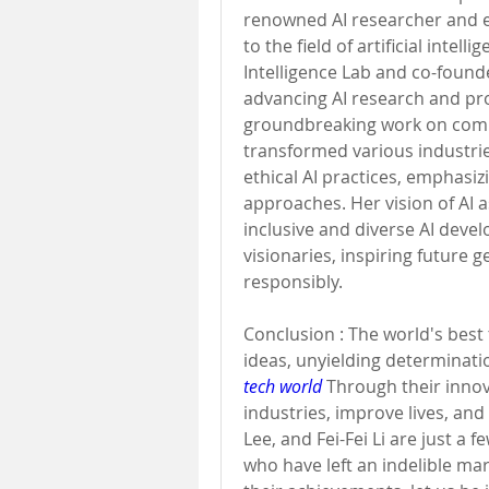
renowned AI researcher and ed
to the field of artificial intell
Intelligence Lab and co-founde
advancing AI research and prom
groundbreaking work on compu
transformed various industries
ethical AI practices, emphasi
approaches. Her vision of AI a
inclusive and diverse AI deve
visionaries, inspiring future g
responsibly.
Conclusion : The world's best t
ideas, unyielding determinatio
tech world
 Through their innov
industries, improve lives, an
Lee, and Fei-Fei Li are just a 
who have left an indelible mar