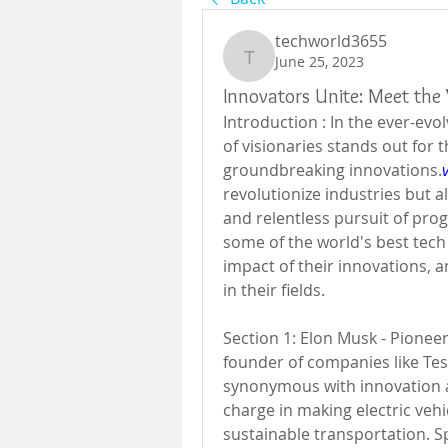
techworld3655
June 25, 2023
techworld3655
Innovators Unite: Meet the 
Introduction : In the ever-evo
of visionaries stands out for 
groundbreaking innovations.
revolutionize industries but a
and relentless pursuit of progr
some of the world's best tech 
impact of their innovations, a
in their fields.
Section 1: Elon Musk - Pioneer
founder of companies like Tes
synonymous with innovation an
charge in making electric veh
sustainable transportation. S