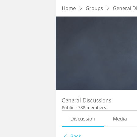
Home
Groups
General D
General Discussions
Public
·
788 members
Discussion
Media
Back