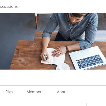
iscussions
Files
Members
About