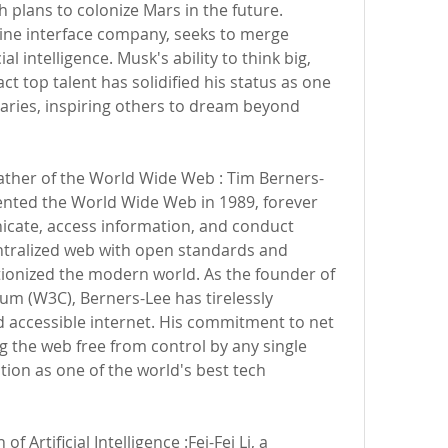
 plans to colonize Mars in the future. 
ine interface company, seeks to merge 
al intelligence. Musk's ability to think big, 
act top talent has solidified his status as one 
naries, inspiring others to dream beyond 
Father of the World Wide Web : Tim Berners-
vented the World Wide Web in 1989, forever 
ate, access information, and conduct 
entralized web with open standards and 
lutionized the modern world. As the founder of 
m (W3C), Berners-Lee has tirelessly 
d accessible internet. His commitment to net 
ng the web free from control by any single 
ion as one of the world's best tech 
f Artificial Intelligence :Fei-Fei Li, a 