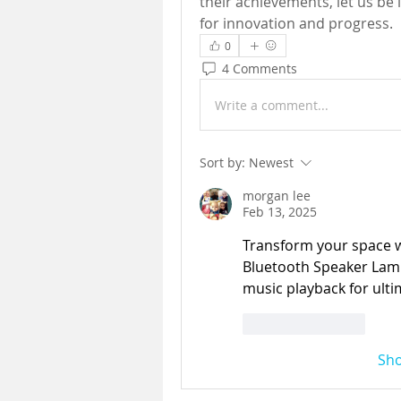
their achievements, let us be 
for innovation and progress.
0
4 Comments
Write a comment...
Sort by:
Newest
morgan lee
Feb 13, 2025
Transform your space 
Bluetooth Speaker Lamp,
music playback for ulti
Like
Reply
Sh