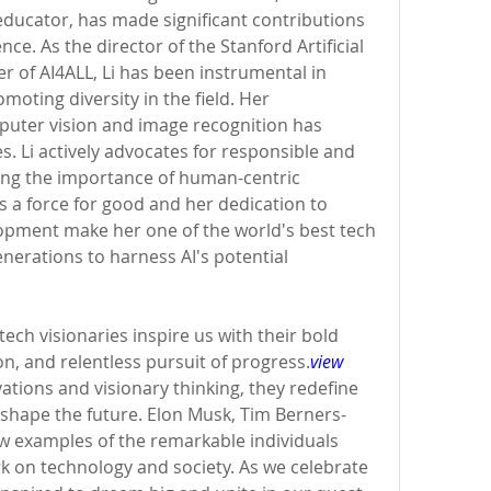
ucator, has made significant contributions 
igence. As the director of the Stanford Artificial 
r of AI4ALL, Li has been instrumental in 
oting diversity in the field. Her 
ter vision and image recognition has 
. Li actively advocates for responsible and 
zing the importance of human-centric 
s a force for good and her dedication to 
lopment make her one of the world's best tech 
enerations to harness AI's potential 
ech visionaries inspire us with their bold 
n, and relentless pursuit of progress.
view 
ations and visionary thinking, they redefine 
d shape the future. Elon Musk, Tim Berners-
few examples of the remarkable individuals 
k on technology and society. As we celebrate 