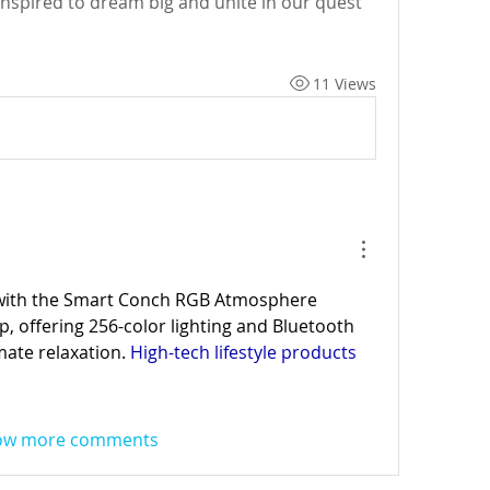
inspired to dream big and unite in our quest 
11 Views
with the Smart Conch RGB Atmosphere 
 offering 256-color lighting and Bluetooth 
mate relaxation. 
High-tech lifestyle products
ow more comments