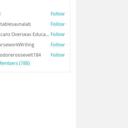
z
Follow
tablesaunalab
Follow
Auscanz Overseas Education Pvt Ltd
Follow
rseworkWriting
Follow
odoreroosevelt184
Follow
eroosevelt184
 Members (788)