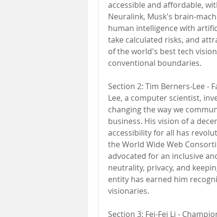
accessible and affordable, with
Neuralink, Musk's brain-mach
human intelligence with artifici
take calculated risks, and attr
of the world's best tech visio
conventional boundaries.
Section 2: Tim Berners-Lee - 
Lee, a computer scientist, in
changing the way we communic
business. His vision of a dec
accessibility for all has revo
the World Wide Web Consortiu
advocated for an inclusive an
neutrality, privacy, and keepi
entity has earned him recognit
visionaries.
Section 3: Fei-Fei Li - Champion o