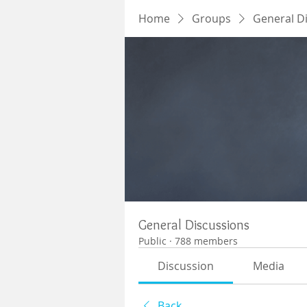
Home
Groups
General D
General Discussions
Public
·
788 members
Discussion
Media
Back