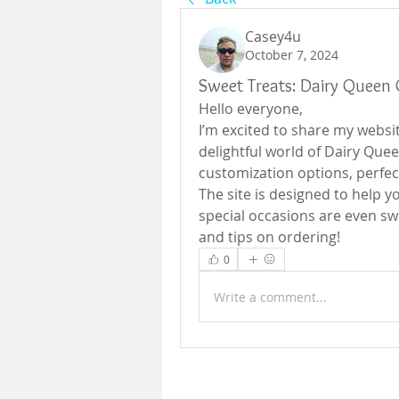
Casey4u
October 7, 2024
Sweet Treats: Dairy Queen 
Hello everyone,
I’m excited to share my websit
delightful world of Dairy Quee
customization options, perfect
The site is designed to help yo
special occasions are even swee
and tips on ordering!
0
Write a comment...