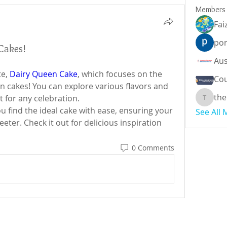
Members
Fai
por
Cakes!
e, 
Dairy Queen Cake
, which focuses on the 
Cou
n cakes! You can explore various flavors and 
the
 for any celebration.
theodor
u find the ideal cake with ease, ensuring your 
See All
ter. Check it out for delicious inspiration 
0 Comments