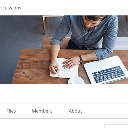
iscussions
Files
Members
About