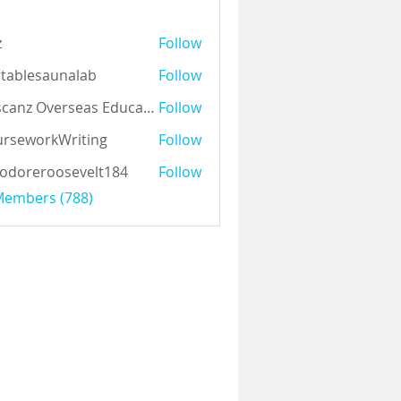
z
Follow
tablesaunalab
Follow
Auscanz Overseas Education Pvt Ltd
Follow
rseworkWriting
Follow
odoreroosevelt184
Follow
eroosevelt184
 Members (788)