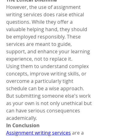
However, the use of assignment 
writing services does raise ethical 
questions. While they offer a 
valuable helping hand, they should 
be employed responsibly. These 
services are meant to guide, 
support, and enhance your learning 
experience, not to replace it.
Using them to understand complex 
concepts, improve writing skills, or 
overcome a particularly tight 
schedule can be a wise approach. 
But submitting someone else's work 
as your own is not only unethical but 
can have serious consequences 
academically.
In Conclusion
Assignment writing services
 are a 