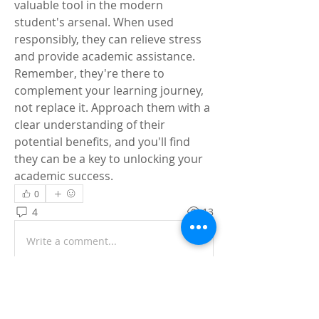
valuable tool in the modern 
student's arsenal. When used 
responsibly, they can relieve stress 
and provide academic assistance. 
Remember, they're there to 
complement your learning journey, 
not replace it. Approach them with a 
clear understanding of their 
potential benefits, and you'll find 
they can be a key to unlocking your 
academic success.
0
4
13
Write a comment...
Newest
Simon Jack