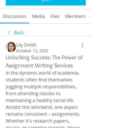
Discussion
Media
Files
Members
About
Back
Lily Smith
October 12, 2023
Unlocking Success: The Power of
Assignment Writing Services
In the dynamic world of academia, 
students often find themselves 
juggling multiple responsibilities, 
from attending classes to 
maintaining a healthy social life. 
Amidst this whirlwind, one aspect 
remains consistent – assignments. 
Whether it's research papers, 
essays, or complex projects, these 