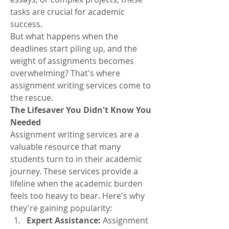
tasks are crucial for academic 
success.
But what happens when the 
deadlines start piling up, and the 
weight of assignments becomes 
overwhelming? That's where 
assignment writing services come to 
the rescue.
The Lifesaver You Didn't Know You 
Needed
Assignment writing services are a 
valuable resource that many 
students turn to in their academic 
journey. These services provide a 
lifeline when the academic burden 
feels too heavy to bear. Here's why 
they're gaining popularity:
Expert Assistance:
 Assignment 