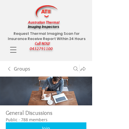
Australian Thermal
Imaging Inspectors
Request Thermal Imaging Scan for
Insurance Receive Report Within 24 Hours
Call NOW
0432791100
Groups
General Discussions
Public
·
788 members
Join