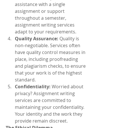
assistance with a single 
assignment or support 
throughout a semester, 
assignment writing services 
adapt to your requirements.
Quality Assurance:
 Quality is 
non-negotiable. Services often 
have quality control measures in 
place, including proofreading 
and plagiarism checks, to ensure 
that your work is of the highest 
standard.
Confidentiality:
 Worried about 
privacy? Assignment writing 
services are committed to 
maintaining your confidentiality. 
Your identity and the work they 
provide remain discreet.
The Ethical Dilemma