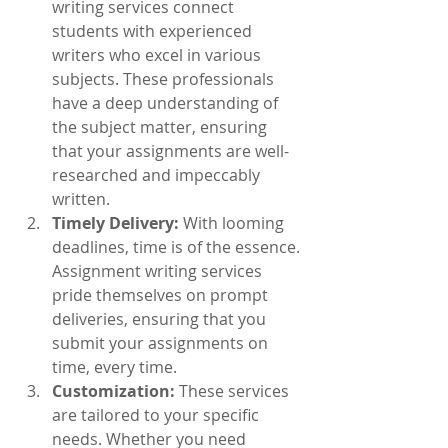
writing services connect 
students with experienced 
writers who excel in various 
subjects. These professionals 
have a deep understanding of 
the subject matter, ensuring 
that your assignments are well-
researched and impeccably 
written.
Timely Delivery:
 With looming 
deadlines, time is of the essence. 
Assignment writing services 
pride themselves on prompt 
deliveries, ensuring that you 
submit your assignments on 
time, every time.
Customization:
 These services 
are tailored to your specific 
needs. Whether you need 