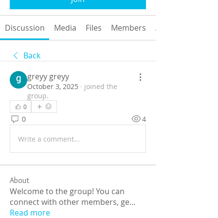
Discussion
Media
Files
Members
About
Back
greyy greyy
October 3, 2025
·
joined the
group.
0
0
4
Write a comment...
About
Welcome to the group! You can
connect with other members, ge
...
Read more