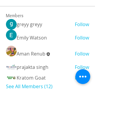
Members
greyy greyy
Follow
Emily Watson
Follow
Aman Renub
Follow
prajakta singh
Follow
Kratom Goat
Follow
See All Members (12)
Registered and
Thermal Inspections
Qualified:
M.Eng,
MIEAust,