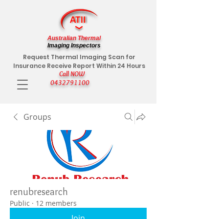
Australian Thermal
Imaging Inspectors
Request Thermal Imaging Scan for
Insurance Receive Report Within 24 Hours
Call NOW
0432791100
Groups
renubresearch
Public
·
12 members
Join