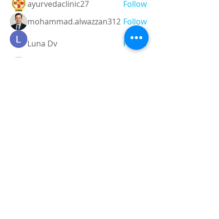
ayurvedaclinic27
Follow
mohammad.alwazzan312
Follow
Luna Dv
Follow
Techanic Infotech
Follow
Instant Assignment
Follow
See All Members (6)
Registered and
Thermal Inspections
Qualified:
M.Eng,
MIEAust,
CPEng,
NPER,
Members of :
APEC
IPEA