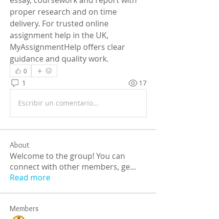
proper research and on time 
delivery. For trusted online 
assignment help in the UK, 
MyAssignmentHelp offers clear 
guidance and quality work.
0
1
17
Escribir un comentario...
About
Welcome to the group! You can
connect with other members, ge
...
Read more
Members