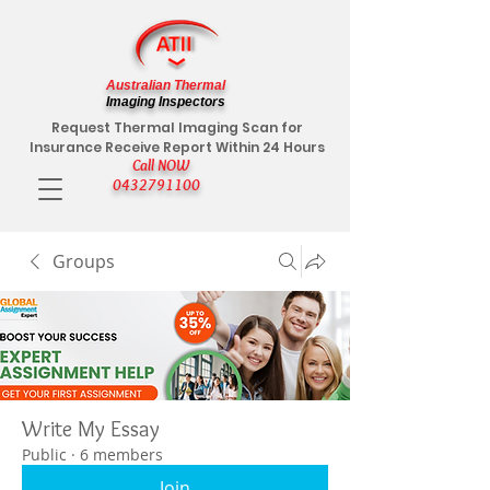
Australian Thermal
Imaging Inspectors
Request Thermal Imaging Scan for
Insurance Receive Report Within 24 Hours
Call NOW
0432791100
Groups
Write My Essay
Public
·
6 members
Join