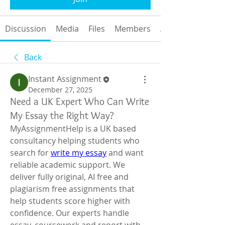
Discussion
Media
Files
Members
About
Back
Instant Assignment
December 27, 2025
Need a UK Expert Who Can Write
My Essay the Right Way?
MyAssignmentHelp is a UK based 
consultancy helping students who 
search for 
write my essay
 and want 
reliable academic support. We 
deliver fully original, AI free and 
plagiarism free assignments that 
help students score higher with 
confidence. Our experts handle 
essay, coursework and report with 