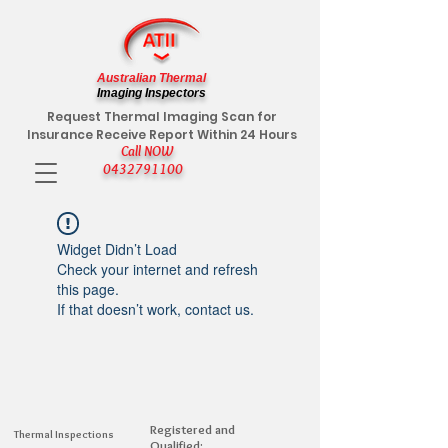
Australian Thermal
Imaging Inspectors
Request Thermal Imaging Scan for
Insurance Receive Report Within 24 Hours
Call NOW
0432791100
Widget Didn’t Load
Check your internet and refresh
this page.
If that doesn’t work, contact us.
Registered and
Thermal Inspections
Qualified: