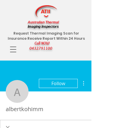
Australian Thermal
Imaging Inspectors
Request Thermal Imaging Scan for
Insurance Receive Report Within 24 Hours
Call NOW
0432791100
More actions
Follow
albertkohimm
albertkohimm