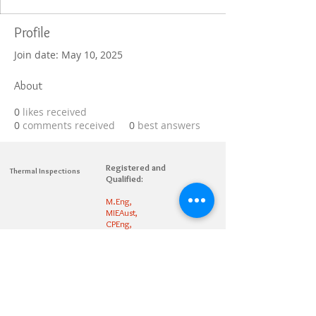
Profile
Join date: May 10, 2025
About
0
likes received
0
comments received
0
best answers
Registered and
Thermal Inspections
Qualified:
M.Eng,
MIEAust,
CPEng,
NPER,
Members of :
APEC
IPEA
0432791100
Contact:
Partners: