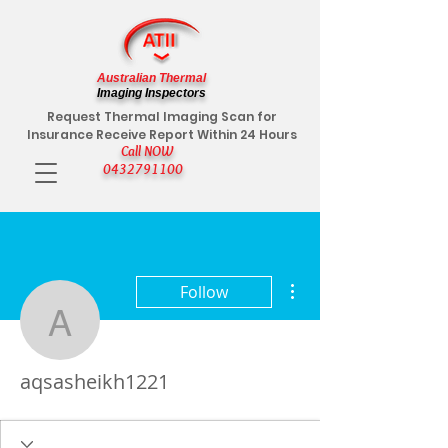
Australian Thermal
Imaging Inspectors
Request Thermal Imaging Scan for
Insurance Receive Report Within 24 Hours
Call NOW
0432791100
More actions
Follow
aqsasheikh1221
aqsasheikh1221