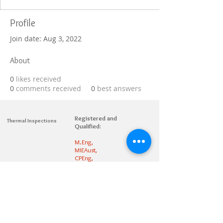
Profile
Join date: Aug 3, 2022
About
0
likes received
0
comments received
0
best answers
Registered and
Thermal Inspections
Qualified:
M.Eng,
MIEAust,
CPEng,
NPER,
Members of :
APEC
IPEA
0432791100
Contact:
Partners: