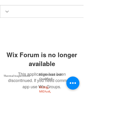
Wix Forum is no longer
available
This application has been
Registered and
Thermal Inspections
Qualified:
discontinued. If you need community
app use Wix Groups.
M.Eng,
MIEAust,
CPEng,
NPER,
Members of :
APEC
IPEA
0432791100
Contact: