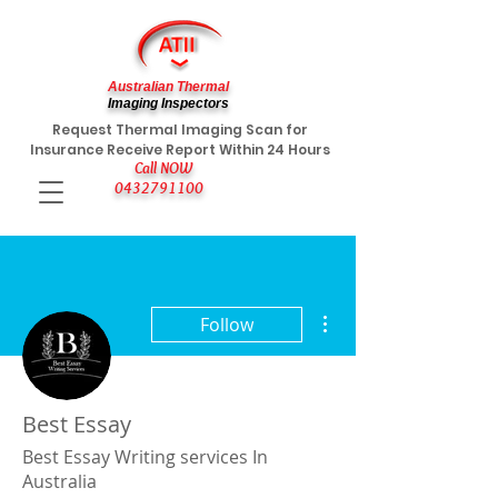
Australian Thermal
Imaging Inspectors
Request Thermal Imaging Scan for
Insurance Receive Report Within 24 Hours
Call NOW
0432791100
More actions
Follow
Best Essay
Best Essay Writing services In
Australia