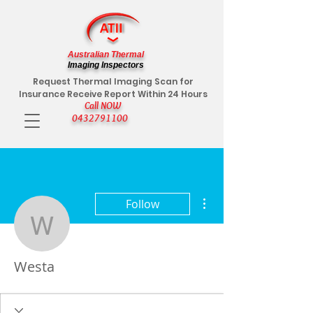
Australian Thermal
Imaging Inspectors
Request Thermal Imaging Scan for
Insurance Receive Report Within 24 Hours
Call NOW
0432791100
More actions
Follow
Westa
Westa