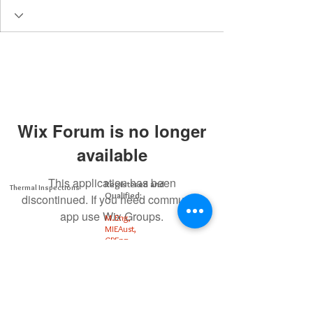
Wix Forum is no longer
available
This application has been
Registered and
Thermal Inspections
Qualified:
discontinued. If you need community
app use Wix Groups.
M.Eng,
MIEAust,
CPEng,
NPER,
Members of :
APEC
IPEA
0432791100
Contact: