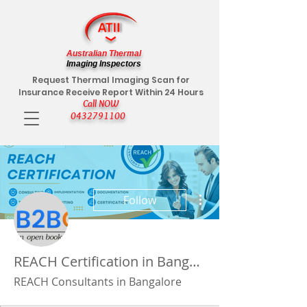
Australian Thermal
Imaging Inspectors
Request Thermal Imaging Scan for
Insurance Receive Report Within 24 Hours
Call NOW
0432791100
More actions
Follow
REACH Certification in Bangalore
REACH Consultants in Bangalore