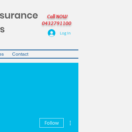
nsurance
Call NOW
0432791100
s
Log In
es
Contact
More actions
Follow