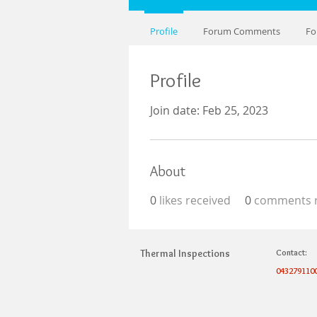
Profile
Forum Comments
Fo
Profile
Join date: Feb 25, 2023
About
0
likes received
0
comments r
Thermal Inspections
Contact:
043279110