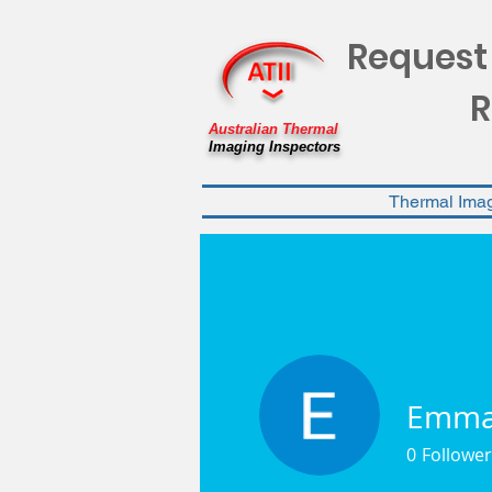
Request
R
Australian Thermal
Imaging Inspectors
Thermal Ima
Emma 
0
Follower