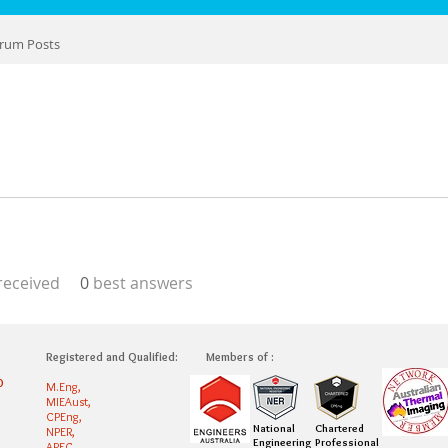
rum Posts
eceived
0
best answers
Registered and Qualified:
Members of :
0
M.Eng,
MIEAust,
CPEng,
National
Chartered
NPER,
Engineering
Professional
APEC