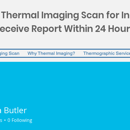
 Thermal Imaging Scan for I
eceive Report Within 24 Hour
ging Scan
Why Thermal Imaging?
Thermographic Servic
Butler
s
0
Following