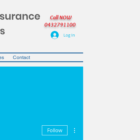
nsurance
Call NOW
0432791100
s
Log In
es
Contact
More actions
Follow