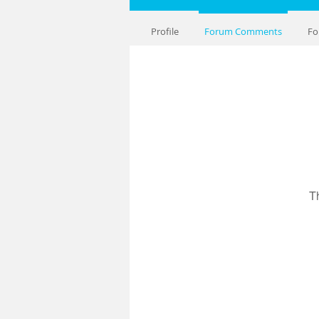
Profile
Forum Comments
Fo
T