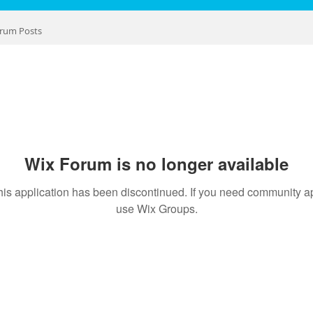
rum Posts
Wix Forum is no longer available
his application has been discontinued. If you need community a
use Wix Groups.