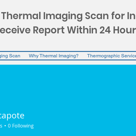
 Thermal Imaging Scan for I
eceive Report Within 24 Hour
ging Scan
Why Thermal Imaging?
Thermographic Servic
capote
ote
s
0
Following