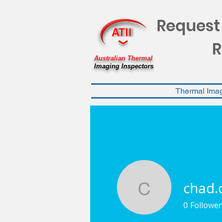
Request
R
Australian Thermal
Imaging Inspectors
Thermal Ima
chad.
chad.cap
0
Follower