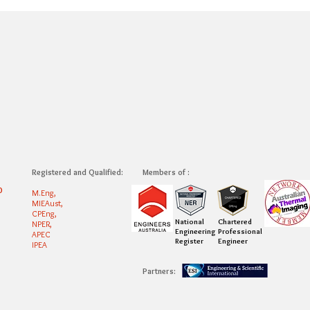
Registered and Qualified:
Members of :
0
M.Eng,
MIEAust,
CPEng,
National
Chartered
NPER,
Engineering
Professional
APEC
Register
Engineer
IPEA
Partners: