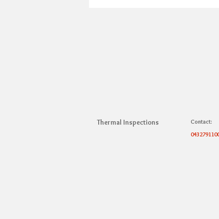
Thermal Inspections
Contact:
043279110