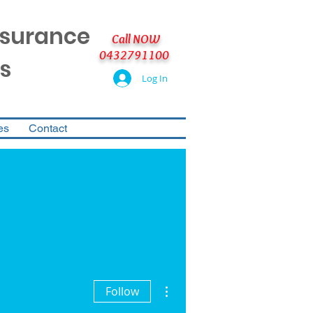
nsurance
Call NOW
0432791100
s
Log In
es
Contact
More actions
Follow