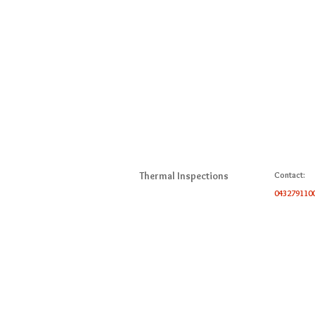
Thermal Inspections
Contact:
043279110