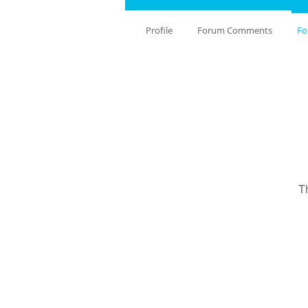
Profile
Forum Comments
Fo
T