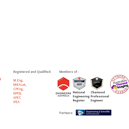
Registered and Qualified:
Members of :
0
M.Eng,
MIEAust,
CPEng,
National
Chartered
NPER,
Engineering
Professional
APEC
Register
Engineer
IPEA
Partners: