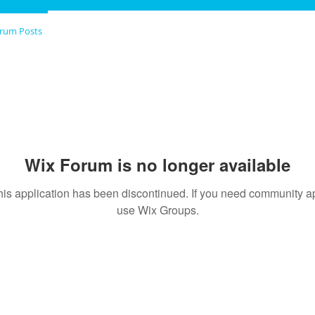
rum Posts
Wix Forum is no longer available
his application has been discontinued. If you need community a
use Wix Groups.