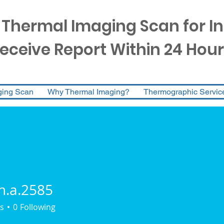
 Thermal Imaging Scan for I
eceive Report Within 24 Hour
ging Scan
Why Thermal Imaging?
Thermographic Servic
n.a.2585
.2585
s
0
Following