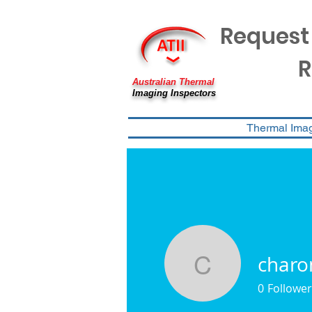
Request
R
Australian Thermal
Imaging Inspectors
Thermal Ima
charo
charon.a
0
Follower