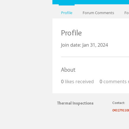
Profile
Forum Comments
Fo
Profile
Join date: Jan 31, 2024
About
0
likes received
0
comments r
Thermal Inspections
Contact:
043279110