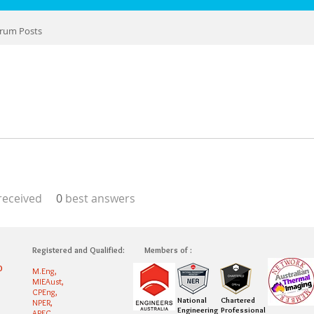
rum Posts
eceived
0
best answers
Registered and Qualified:
Members of :
0
M.Eng,
MIEAust,
CPEng,
National
Chartered
NPER,
Engineering
Professional
APEC