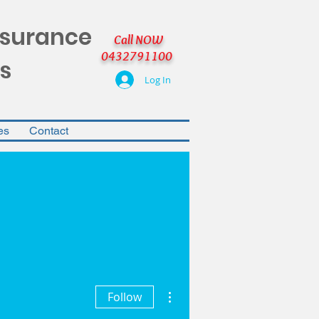
nsurance
Call NOW
0432791100
s
Log In
es
Contact
More actions
Follow