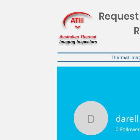
Request
R
Australian Thermal
Imaging Inspectors
Thermal Ima
darell
darell
0
Follower