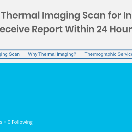
 Thermal Imaging Scan for I
eceive Report Within 24 Hour
ging Scan
Why Thermal Imaging?
Thermographic Servic
s
0
Following