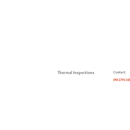
Thermal Inspections
Contact:
043279110