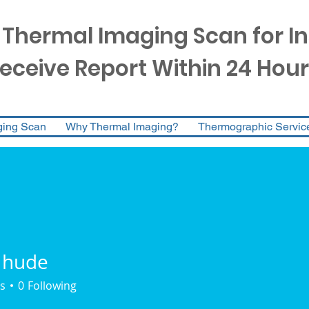
 Thermal Imaging Scan for I
eceive Report Within 24 Hour
ging Scan
Why Thermal Imaging?
Thermographic Servic
 hude
s
0
Following