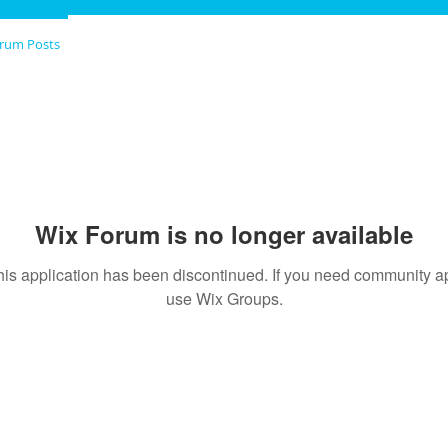
rum Posts
Wix Forum is no longer available
his application has been discontinued. If you need community a
use Wix Groups.