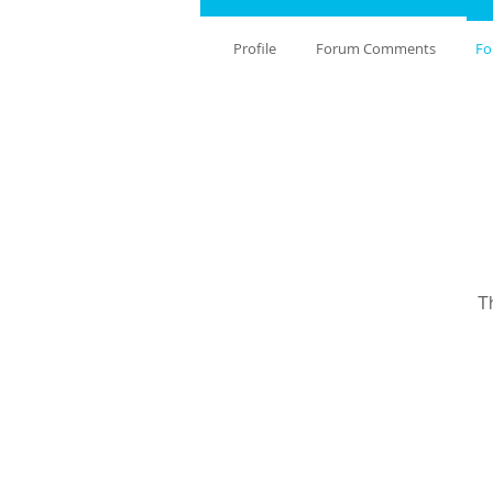
Profile
Forum Comments
Fo
T