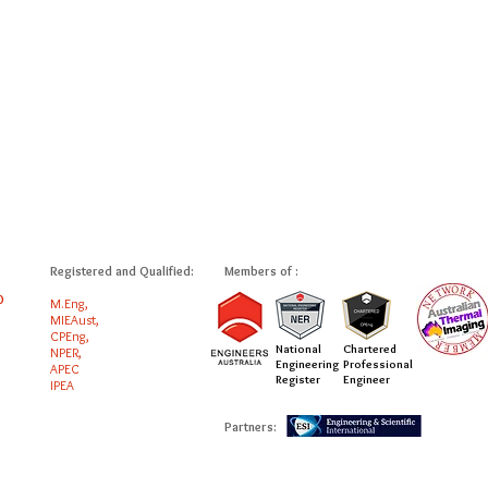
Registered and Qualified:
Members of :
0
M.Eng,
MIEAust,
CPEng,
National
Chartered
NPER,
Engineering
Professional
APEC
Register
Engineer
IPEA
Partners: