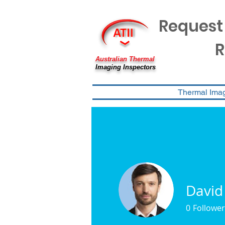
Request
R
Australian Thermal
Imaging Inspectors
Thermal Ima
David
0
Follower