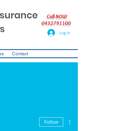
nsurance
Call NOW
0432791100
s
Log In
es
Contact
More actions
Follow