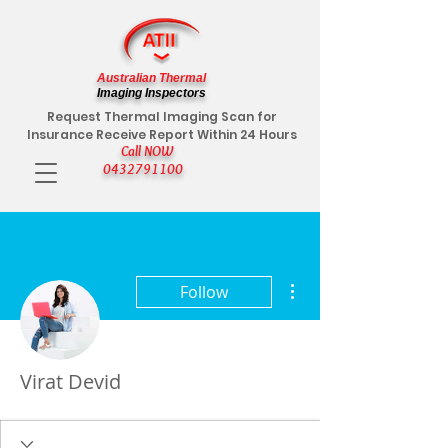
Australian Thermal
Imaging Inspectors
Request Thermal Imaging Scan for
Insurance Receive Report Within 24 Hours
Call NOW
0432791100
More actions
Follow
Virat Devid