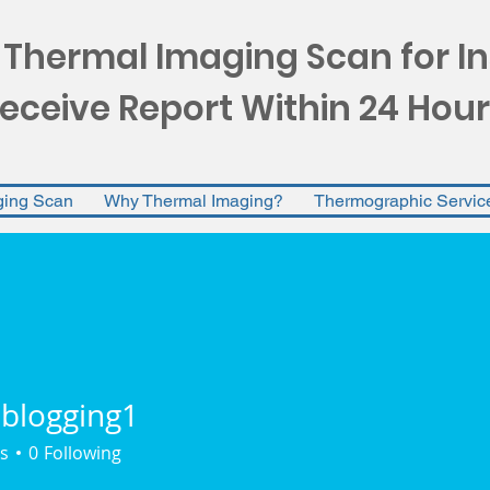
 Thermal Imaging Scan for I
eceive Report Within 24 Hour
ging Scan
Why Thermal Imaging?
Thermographic Servic
lblogging1
gging1
s
0
Following