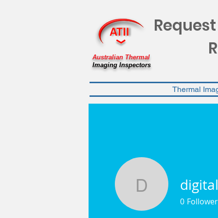
Request
R
Australian Thermal
Imaging Inspectors
Thermal Ima
digita
digitalblo
0
Follower