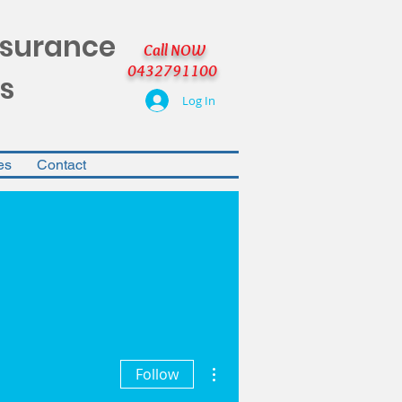
nsurance
Call NOW
0432791100
s
Log In
es
Contact
More actions
Follow