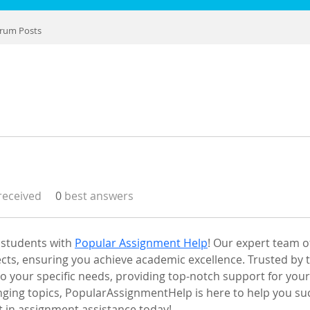
rum Posts
eceived
0
best answers
 students with 
Popular Assignment Help
! Our expert team 
ects, ensuring you achieve academic excellence. Trusted by 
 to your specific needs, providing top-notch support for yo
enging topics, PopularAssignmentHelp is here to help you su
t in assignment assistance today!