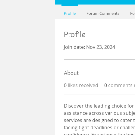
Profile
Forum Comments
Fo
Profile
Join date: Nov 23, 2024
About
0
likes received
0
comments r
Discover the leading choice for
assistance across various subj
services are designed to cater
facing tight deadlines or chall
confidence. Experience the bes