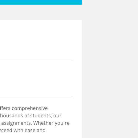
offers comprehensive 
thousands of students, our 
ur assignments. Whether you're 
cceed with ease and 