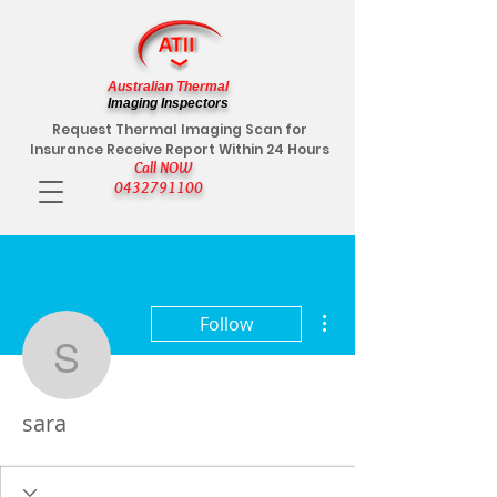
Australian Thermal
Imaging Inspectors
Request Thermal Imaging Scan for
Insurance Receive Report Within 24 Hours
Call NOW
0432791100
More actions
Follow
sara
sara