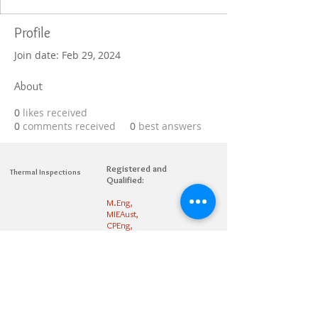
Profile
Join date: Feb 29, 2024
About
0
likes received
0
comments received
0
best answers
Registered and
Thermal Inspections
Qualified:
M.Eng,
MIEAust,
CPEng,
NPER,
Members of :
APEC
IPEA
0432791100
Contact:
Partners: