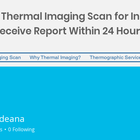
 Thermal Imaging Scan for I
eceive Report Within 24 Hour
ging Scan
Why Thermal Imaging?
Thermographic Servic
rdeana
na
s
0
Following