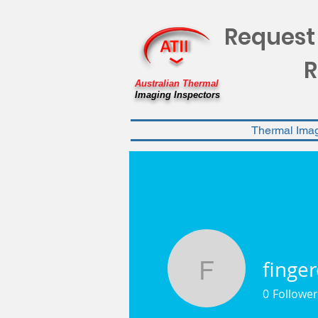
Request
R
Australian Thermal
Imaging Inspectors
Thermal Ima
finge
fingerdea
0
Follower