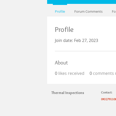
Profile
Forum Comments
Fo
Profile
Join date: Feb 27, 2023
About
0
likes received
0
comments r
Thermal Inspections
Contact:
043279110