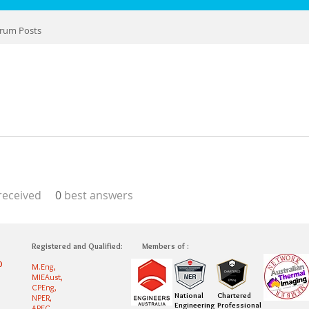
rum Posts
eceived
0
best answers
Registered and Qualified:
Members of :
0
M.Eng,
MIEAust,
CPEng,
National
Chartered
NPER,
Engineering
Professional
APEC