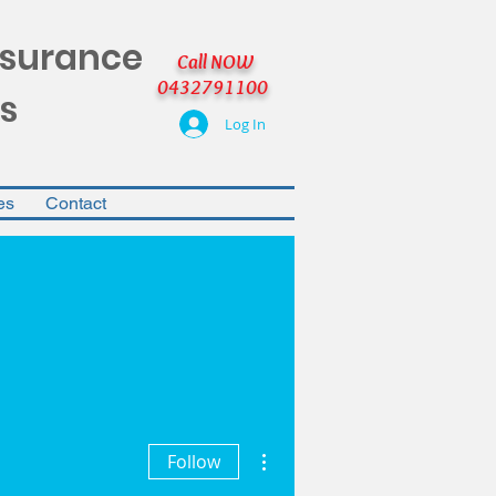
nsurance
Call NOW
0432791100
s
Log In
es
Contact
More actions
Follow