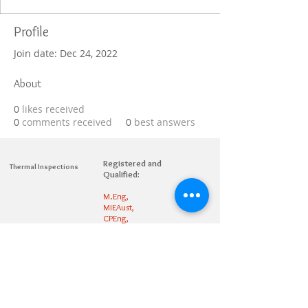
Profile
Join date: Dec 24, 2022
About
0
likes received
0
comments received
0
best answers
Registered and
Thermal Inspections
Qualified:
M.Eng,
MIEAust,
CPEng,
NPER,
Members of :
APEC
IPEA
0432791100
Contact:
Partners: