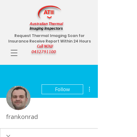
Australian Thermal
Imaging Inspectors
Request Thermal Imaging Scan for
Insurance Receive Report Within 24 Hours
Call NOW
0432791100
More actions
Follow
frankonrad