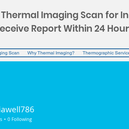
 Thermal Imaging Scan for I
eceive Report Within 24 Hour
ging Scan
Why Thermal Imaging?
Thermographic Servic
iawell786
ll786
s
0
Following