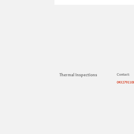
Thermal Inspections
Contact:
043279110