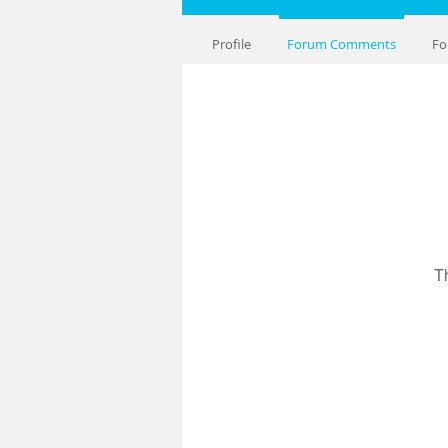
Profile
Forum Comments
Fo
T