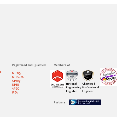
Registered and Qualified:
Members of :
0
M.Eng,
MIEAust,
CPEng,
National
Chartered
NPER,
Engineering
Professional
APEC
Register
Engineer
IPEA
Partners: