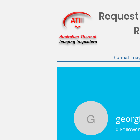
Request
R
Australian Thermal
Imaging Inspectors
Thermal Ima
georg
georgiawe
0
Follower