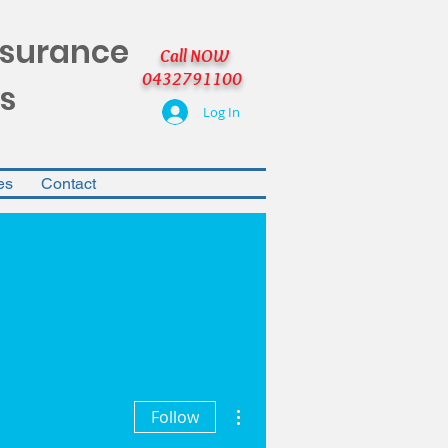
nsurance
Call NOW
0432791100
s
Log In
es
Contact
More actions
Follow