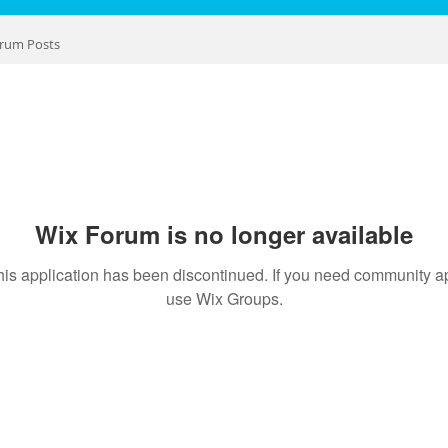
rum Posts
Wix Forum is no longer available
his application has been discontinued. If you need community a
use Wix Groups.