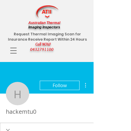
Australian Thermal
Imaging Inspectors
Request Thermal Imaging Scan for
Insurance Receive Report Within 24 Hours
Call NOW
0432791100
More actions
Follow
hackemtu0
hackemtu0