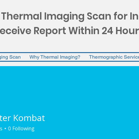
 Thermal Imaging Scan for I
eceive Report Within 24 Hour
ging Scan
Why Thermal Imaging?
Thermographic Servic
ter Kombat
s
0
Following