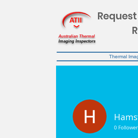
Request
R
Australian Thermal
Imaging Inspectors
Thermal Ima
Hams
0
Follower