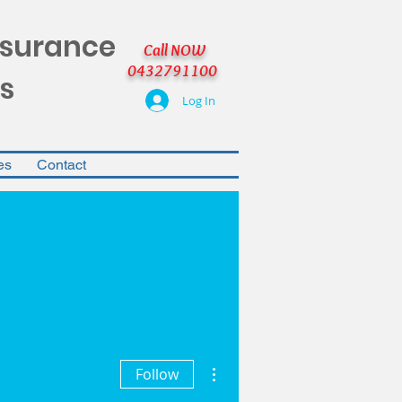
nsurance
Call NOW
0432791100
s
Log In
es
Contact
More actions
Follow