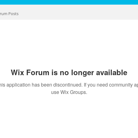
rum Posts
Wix Forum is no longer available
his application has been discontinued. If you need community a
use Wix Groups.