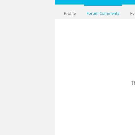
Profile
Forum Comments
Fo
T