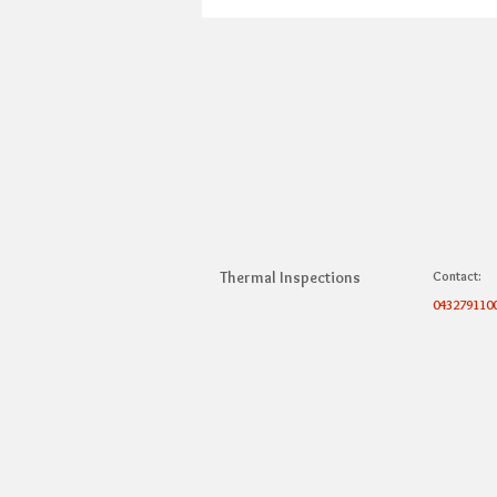
Thermal Inspections
Contact:
043279110