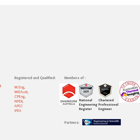
Registered and Qualified:
Members of :
0
M.Eng,
MIEAust,
CPEng,
National
Chartered
NPER,
Engineering
Professional
APEC
Register
Engineer
IPEA
Partners: