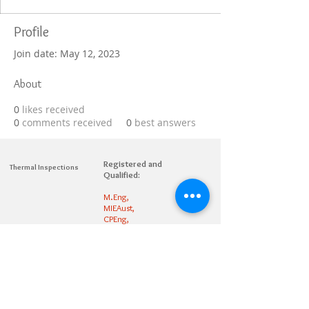
Profile
Join date: May 12, 2023
About
0
likes received
0
comments received
0
best answers
Registered and
Thermal Inspections
Qualified:
M.Eng,
MIEAust,
CPEng,
NPER,
Members of :
APEC
IPEA
0432791100
Contact:
Partners: