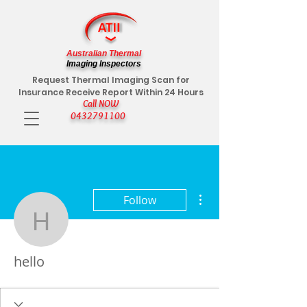
Australian Thermal
Imaging Inspectors
Request Thermal Imaging Scan for
Insurance Receive Report Within 24 Hours
Call NOW
0432791100
More actions
Follow
hello
hello