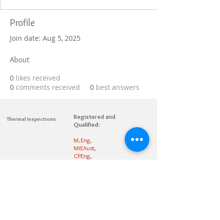
Profile
Join date: Aug 5, 2025
About
0
likes received
0
comments received
0
best answers
Registered and
Thermal Inspections
Qualified:
M.Eng,
MIEAust,
CPEng,
NPER,
Members of :
APEC
IPEA
0432791100
Contact:
Partners: