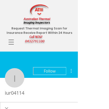
Australian Thermal
Imaging Inspectors
Request Thermal Imaging Scan for
Insurance Receive Report Within 24 Hours
Call NOW
0432791100
More actions
Follow
iur04114
iur04114