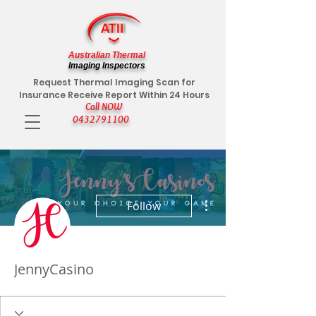
Australian Thermal
Imaging Inspectors
Request Thermal Imaging Scan for
Insurance Receive Report Within 24 Hours
Call NOW
0432791100
More actions
Follow
JennyCasino