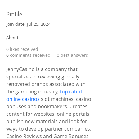
Profile
Join date: Jul 25, 2024
About
0
likes received
0
comments received
0
best answers
JennyCasino is a company that 
specializes in reviewing globally 
renowned brands associated with 
the gambling industry, 
top rated 
online casinos
 slot machines, casino 
bonuses and bookmakers. Creates 
content for websites, online portals, 
publish new materials and look for 
ways to develop partner companies. 
Casino Reviews and Game Bonuses - 