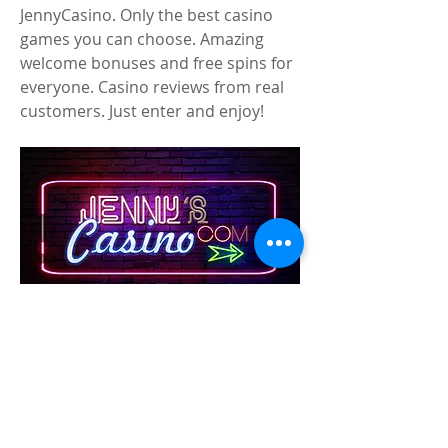
JennyCasino. Only the best casino 
games you can choose. Amazing 
welcome bonuses and free spins for 
everyone. Casino reviews from real 
customers. Just enter and enjoy!
Registered and
Thermal Inspections
Qualified:
M.Eng,
MIEAust,
CPEng,