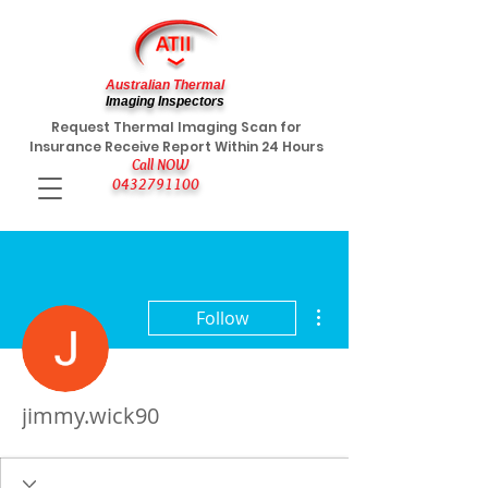
Australian Thermal
Imaging Inspectors
Request Thermal Imaging Scan for
Insurance Receive Report Within 24 Hours
Call NOW
0432791100
More actions
Follow
jimmy.wick90