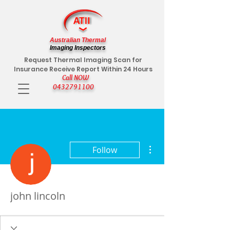
Australian Thermal
Imaging Inspectors
Request Thermal Imaging Scan for
Insurance Receive Report Within 24 Hours
Call NOW
0432791100
More actions
Follow
john lincoln