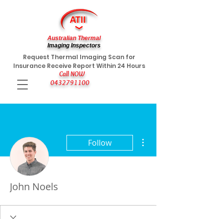
Australian Thermal
Imaging Inspectors
Request Thermal Imaging Scan for
Insurance Receive Report Within 24 Hours
Call NOW
0432791100
More actions
Follow
John Noels