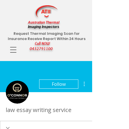
Australian Thermal
Imaging Inspectors
Request Thermal Imaging Scan for
Insurance Receive Report Within 24 Hours
Call NOW
0432791100
More actions
Follow
law essay writing service