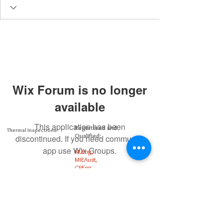
Wix Forum is no longer
available
This application has been
Registered and
Thermal Inspections
Qualified:
discontinued. If you need community
app use Wix Groups.
M.Eng,
MIEAust,
CPEng,
NPER,
Members of :
APEC
IPEA
0432791100
Contact: