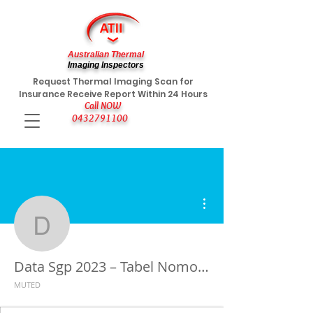
Australian Thermal
Imaging Inspectors
Request Thermal Imaging Scan for
Insurance Receive Report Within 24 Hours
Call NOW
0432791100
More actions
Data Sgp 2023 – Tabel 
Data Sgp 2023 – Tabel Nomor Keluaran Togel Singapura Terbaru
MUTED