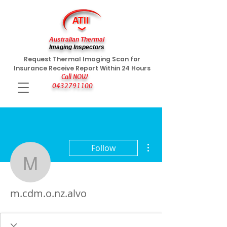
Australian Thermal
Imaging Inspectors
Request Thermal Imaging Scan for
Insurance Receive Report Within 24 Hours
Call NOW
0432791100
More actions
Follow
m.cdm.o.nz.alvo
m.cdm.o.nz.alvo